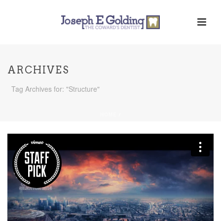
ARCHIVES
Tag Archives for: "Structure"
HOME
/