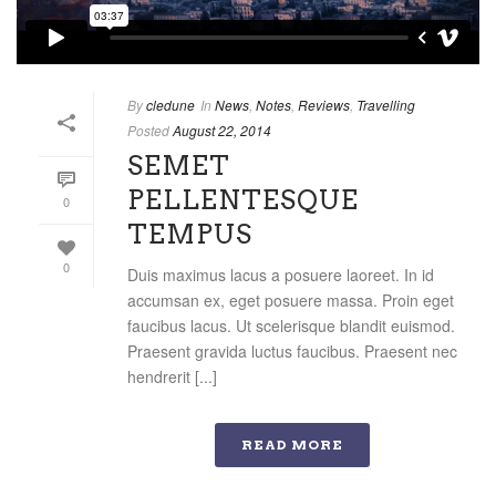
By
cledune
In
News
,
Notes
,
Reviews
,
Travelling
Posted
August 22, 2014
SEMET
PELLENTESQUE
0
TEMPUS
0
Duis maximus lacus a posuere laoreet. In id
accumsan ex, eget posuere massa. Proin eget
faucibus lacus. Ut scelerisque blandit euismod.
Praesent gravida luctus faucibus. Praesent nec
hendrerit [...]
READ MORE