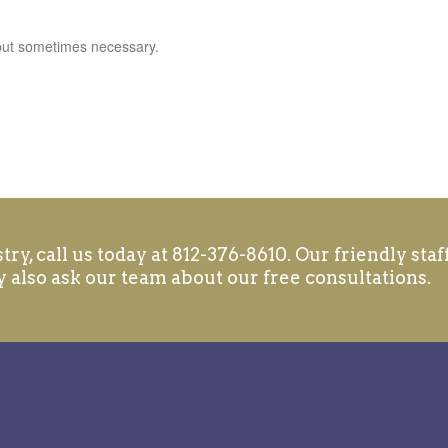
 but sometimes necessary.
ry, call us today at 812-376-8610. Our friendly staff
 also ask our team about our free consultations.