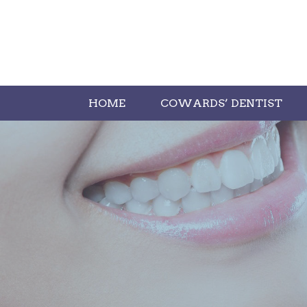
HOME
COWARDS’ DENTIST