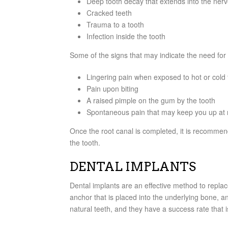
Deep tooth decay that extends into the ner
Cracked teeth
Trauma to a tooth
Infection inside the tooth
Some of the signs that may indicate the need for 
Lingering pain when exposed to hot or cold
Pain upon biting
A raised pimple on the gum by the tooth
Spontaneous pain that may keep you up at 
Once the root canal is completed, it is recommen
the tooth.
DENTAL IMPLANTS
Dental implants are an effective method to replace
anchor that is placed into the underlying bone, a
natural teeth, and they have a success rate that 