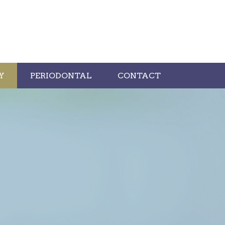
Y
PERIODONTAL
CONTACT