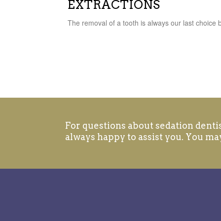
EXTRACTIONS
The removal of a tooth is always our last choice
For questions about sedation dentist
always happy to assist you. You may