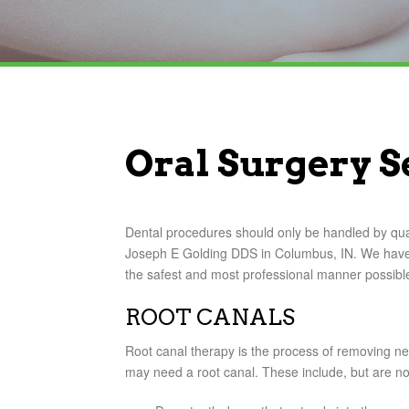
Oral Surgery S
Dental procedures should only be handled by quali
Joseph E Golding DDS in Columbus, IN. We have 
the safest and most professional manner possibl
ROOT CANALS
Root canal therapy is the process of removing ne
may need a root canal. These include, but are not