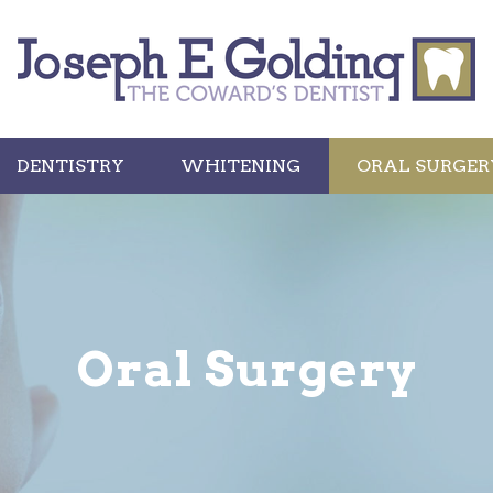
DENTISTRY
WHITENING
ORAL SURGER
Oral Surgery