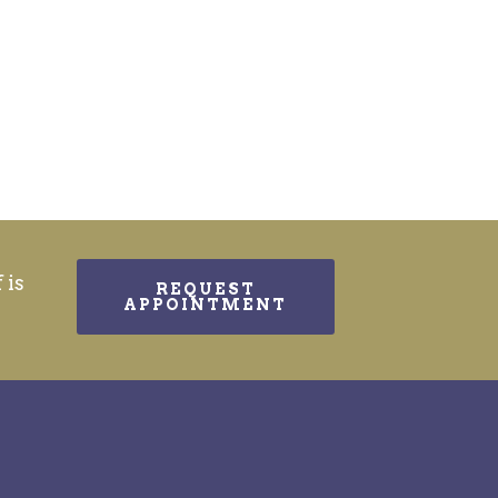
 is
REQUEST
APPOINTMENT