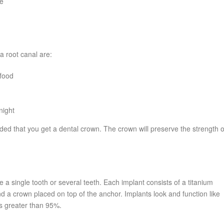
ve
a root canal are:
 food
night
ded that you get a dental crown. The crown will preserve the strength o
 a single tooth or several teeth. Each implant consists of a titanium
nd a crown placed on top of the anchor. Implants look and function like
is greater than 95%.