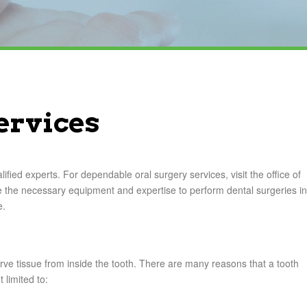
ervices
fied experts. For dependable oral surgery services, visit the office of
the necessary equipment and expertise to perform dental surgeries in
e.
rve tissue from inside the tooth. There are many reasons that a tooth
 limited to: