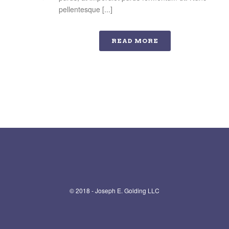
pellentesque [...]
READ MORE
© 2018 - Joseph E. Golding LLC