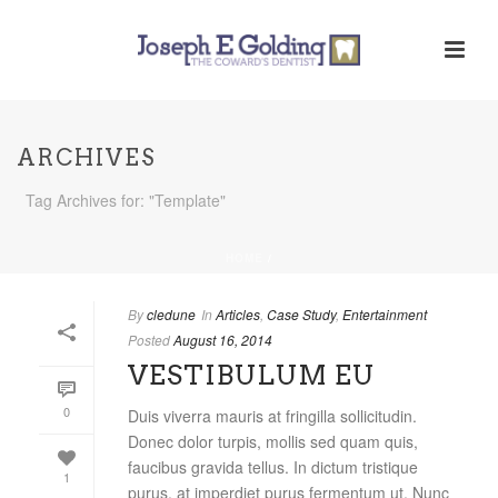
ARCHIVES
Tag Archives for: "Template"
HOME
/
By
cledune
In
Articles
,
Case Study
,
Entertainment
Posted
August 16, 2014
VESTIBULUM EU
0
Duis viverra mauris at fringilla sollicitudin.
Donec dolor turpis, mollis sed quam quis,
faucibus gravida tellus. In dictum tristique
1
purus, at imperdiet purus fermentum ut. Nunc