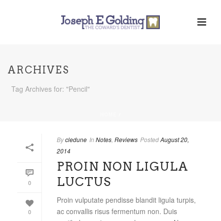
ARCHIVES
Tag Archives for: "Pencil"
HOME
/
By
cledune
In
Notes
,
Reviews
Posted
August 20,
2014
PROIN NON LIGULA
LUCTUS
0
Proin vulputate pendisse blandit ligula turpis,
ac convallis risus fermentum non. Duis
0