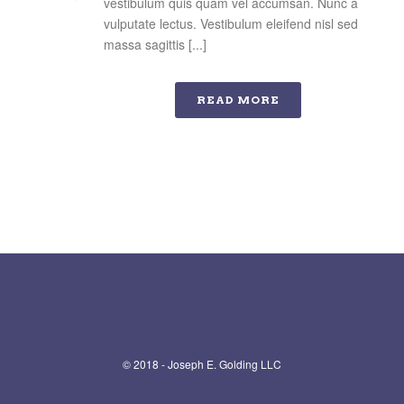
vestibulum quis quam vel accumsan. Nunc a
vulputate lectus. Vestibulum eleifend nisl sed
massa sagittis [...]
READ MORE
© 2018 - Joseph E. Golding LLC