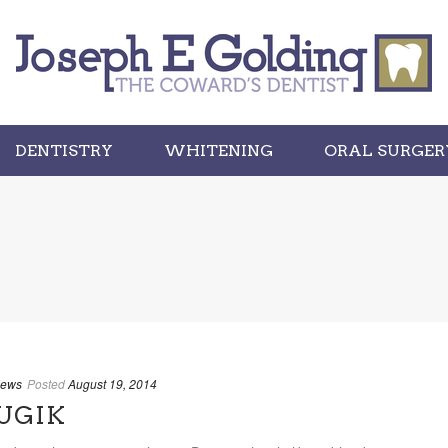
DENTISTRY
WHITENING
ORAL SURGER
iews
Posted
August 19, 2014
AUGIK