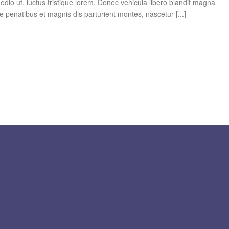
dio ut, luctus tristique lorem. Donec vehicula libero blandit magna
e penatibus et magnis dis parturient montes, nascetur [...]