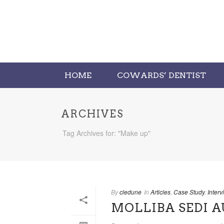
HOME
COWARDS’ DENTIST
ARCHIVES
Tag Archives for: "Make up"
By
cledune
In
Articles
,
Case Study
,
Interv
MOLLIBA SEDI 