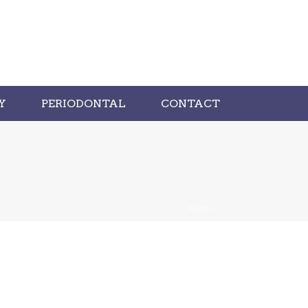
Y
PERIODONTAL
CONTACT
HOME
/