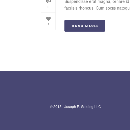
Suspendisse erat magna, ornare id o
0
facilisis rhoncus. Cum sociis natoqu
1
READ MORE
© 2018 - Joseph E. Golding LLC